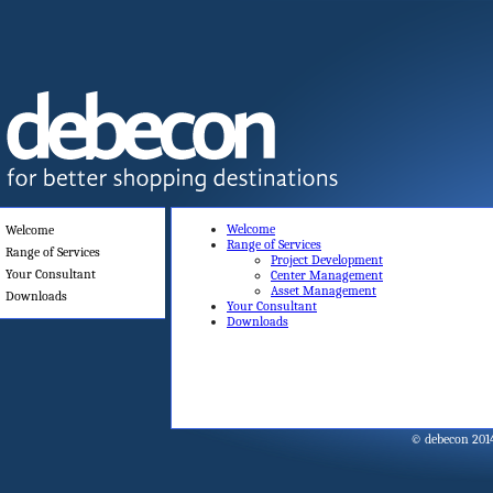
Welcome
Welcome
Range of Services
Range of Services
Project Development
Your Consultant
Center Management
Asset Management
Downloads
Your Consultant
Downloads
© debecon 201